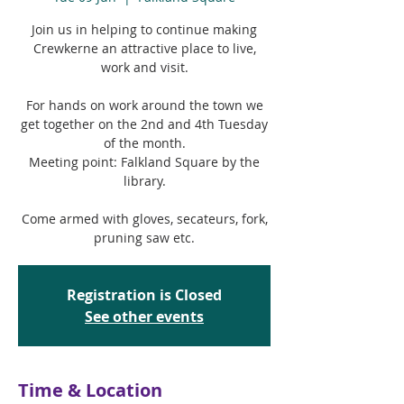
Join us in helping to continue making
Crewkerne an attractive place to live,
work and visit.
For hands on work around the town we
get together on the 2nd and 4th Tuesday
of the month.
Meeting point: Falkland Square by the
library.
Come armed with gloves, secateurs, fork,
pruning saw etc.
Registration is Closed
See other events
Time & Location