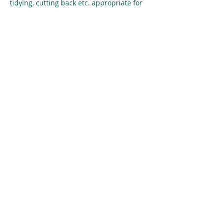
tidying, cutting back etc. appropriate for 
the time of year. We’d be thrilled to 
recruit more helpers to help encourage 
pride in our town and environment. But 
just your support will be equally 
welcome. 
Share This Event