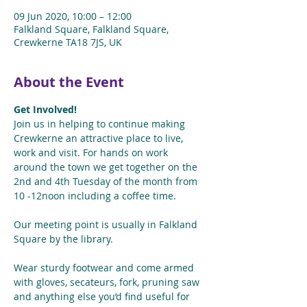
09 Jun 2020, 10:00 – 12:00
Falkland Square, Falkland Square,
Crewkerne TA18 7JS, UK
About the Event
Get Involved!
Join us in helping to continue making 
Crewkerne an attractive place to live, 
work and visit. For hands on work 
around the town we get together on the 
2nd and 4th Tuesday of the month from 
10 -12noon including a coffee time.
Our meeting point is usually in Falkland 
Square by the library.
Wear sturdy footwear and come armed 
with gloves, secateurs, fork, pruning saw 
and anything else you’d find useful for 