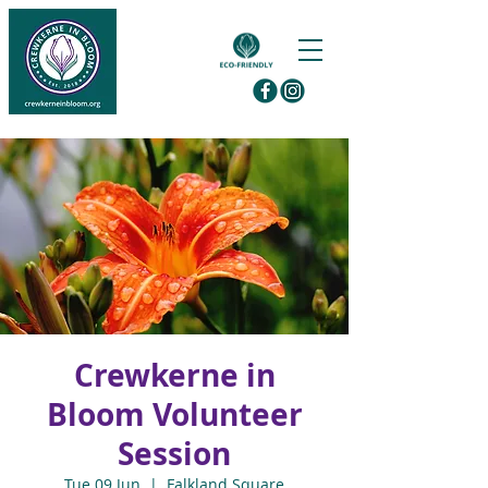
Crewkerne in
Bloom Volunteer
Session
Tue 09 Jun
  |  
Falkland Square