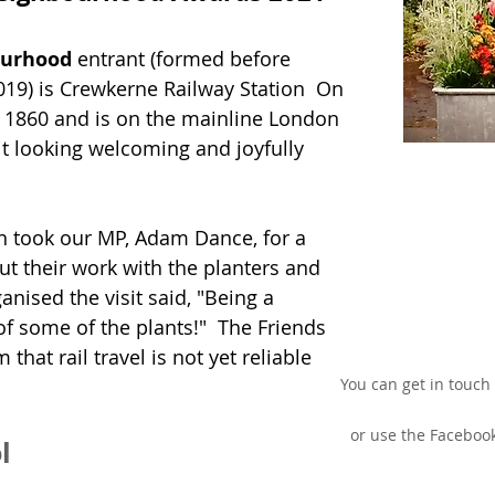
ourhood
entrant (formed before
019) is Crewkerne Railway Station On
in 1860 and is on the mainline London
it looking welcoming and joyfully
on took our MP, Adam Dance, for a
ut their work with the planters and
nised the visit said, "Being a
f some of the plants!" The Friends
that rail travel is not yet reliable
You can get in touch
or use the Faceboo
l