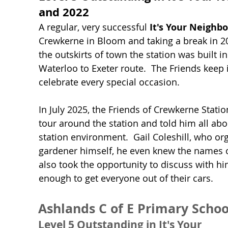
and 2022
A regular, very successful
It's Your Neighb
Crewkerne in Bloom and taking a break in 2
the outskirts of town the station was built 
Waterloo to Exeter route. The Friends keep 
celebrate every special occasion.
In July 2025, the Friends of Crewkerne Stati
tour around the station and told him all abo
station environment. Gail Coleshill, who orga
gardener himself, he even knew the names o
also took the opportunity to discuss with him 
enough to get everyone out of their cars.
Ashlands C of E Primary Schoo
Level 5 Outstanding in It's Your