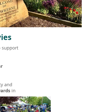
ies
o support
ar
ty and
wards
in