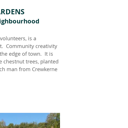
ARDENS
Neighbourhood
olunteers, is a
t. Community creativity
the edge of town. It is
 chestnut trees, planted
 each man from Crewkerne