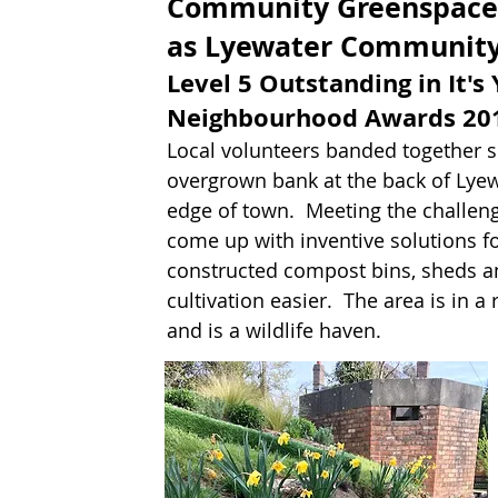
Community Greenspace
as Lyewater Community
Level 5 Outstanding in It's
Neighbourhood Awards 201
Local volunteers banded together s
overgrown bank at the back of Lye
edge of town. Meeting the challenge
come up with inventive solutions fo
constructed compost bins, sheds a
cultivation easier. The area is in a
and is a wildlife haven.