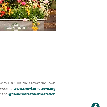
 with
FOCS via the Crewkerne Town
website
www.crewkernetown.org
k site
@friendsofcrewkernestation