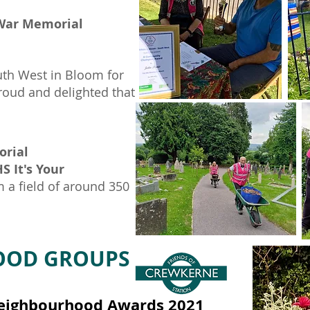
 War Memorial
th West in Bloom for
roud and delighted that
orial
S It's Your
 a field of around 350
HOOD GROUPS
 Neighbourhood Awards 2021