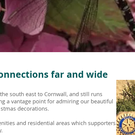
onnections far
and wide
he south east to Cornwall, and still runs
ing a vantage point for admiring our beautiful
istmas decorations.
ities and residential areas which supporters
y.