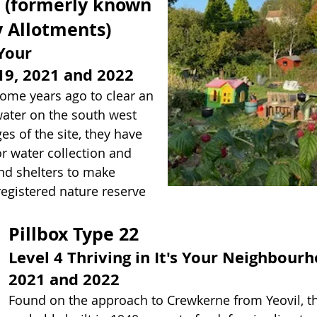
 (formerly known
 Allotments)
 Your
9, 2021 and 2022
ome years ago to clear an
water on the south west
s of the site, they have
r water collection and
nd shelters to make
 registered nature reserve
Pillbox Type 22
Level 4 Thriving in It's Your Neighbou
2021 and 2022
Found on the approach to Crewkerne from Yeovil, t