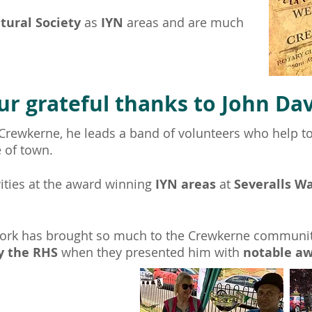
ltural Society
as
IYN
areas and are much
ur grateful thanks to John Dav
 Crewkerne, he leads a band of volunteers who help t
e of town.
vities at the award winning
IYN areas
at
Severalls W
ork has brought so much to the Crewkerne communi
y the RHS
when they presented him with
notable a