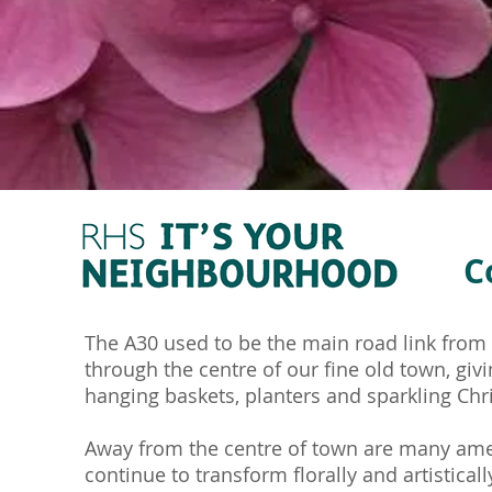
C
The A30 used to be the main road link from t
through the centre of our fine old town, giv
hanging baskets, planters and sparkling Chr
Away from the centre of town are many amen
continue to transform florally and artisticall