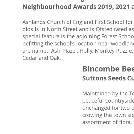
Neighbourhood Awards 2019, 2021 
Ashlands Church of England First School for
olds is in North Street and is Ofsted rated 
special feature is the adjoining Forest Schoo
befitting the school's location near woodlan
are named Ash, Hazel, Holly, Monkey Puzzle,
Cedar and Oak.
Bincombe Be
Suttons Seeds C
Maintained by the To
peaceful countryside
unchanged for two ce
crowing the town side
assortment of flora,