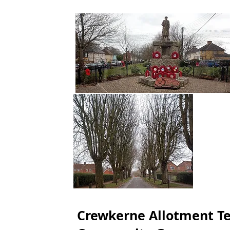
Crewkerne Allotment T