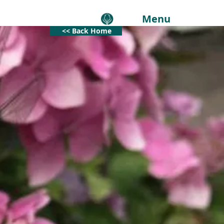
Menu
<< Back Home