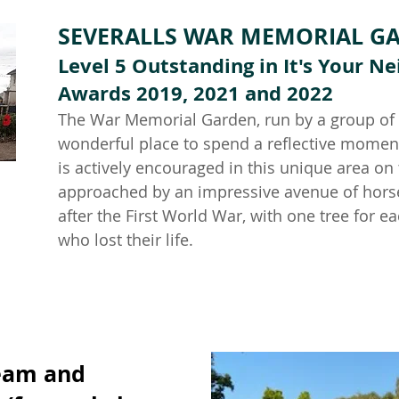
SEVERALLS WAR MEMORIAL G
Level 5 Outstanding in It's Your 
Awards 2019, 2021 and 2022
The War Memorial Garden, run by a group of v
wonderful place to spend a reflective momen
is actively encouraged in this unique area on 
approached by an impressive avenue of horse
after the First World War, with one tree for
who lost their lif
e.
eam and