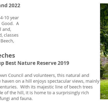
and 2022
 4-10 year
as Good. A
l and,
d, classes
 Beech,
eches
up Best Nature Reserve 2019
wn Council and volunteers, this natural and
 haven on a hill enjoys spectacular views, mainly
nturies. With its majestic line of beech trees
 of the hill, it is home to a surprisingly rich
 fungi and fauna.