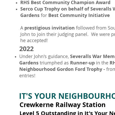
RHS Best Community Champion Award
Serco Cup Trophy on behalf of Severalls
Gardens
for
Best Community Initiative
A
prestigious invitation
followed from Sou
John to join their judging panel. We were p
he accepted!
2022
Under John's guidance,
Severalls War Mem
Gardens
triumphed as
Runner-up
in the
RH
Neighbourhood Gordon Ford Trophy -
from
entries!
IT'S YOUR NEIGHBOUR
Crewkerne Railway Station
Level 5 Outstanding in It's Your