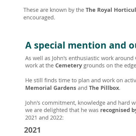
These are known by the
The
Royal Horticu
encouraged.
A special mention and o
As well as John's enthusiastic work around
work at the
Cemetery
grounds on the edg
He still finds time to plan and work on acti
Memorial Gardens
and
The Pillbox
.
John's commitment, knowledge and hard w
we are delighted that he was
recognised b
2021 and 2022:
2021