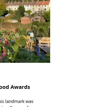
rhood Awards
his landmark was