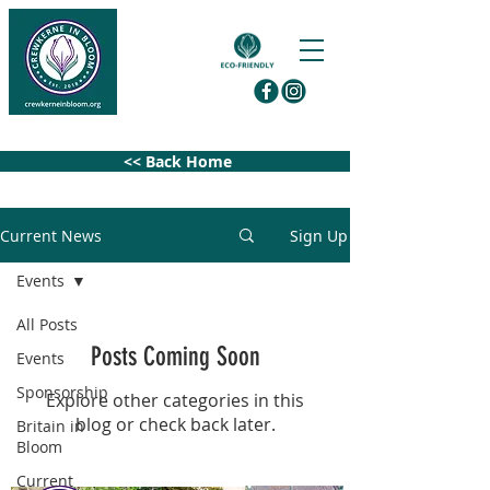
<< Back Home
Current News
Sign Up
Events
All Posts
Posts Coming Soon
Events
Sponsorship
Explore other categories in this
blog or check back later.
Britain in
Bloom
Current