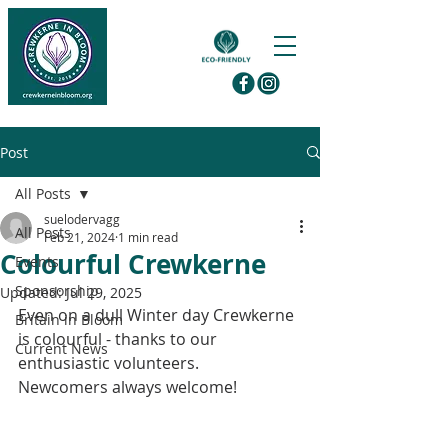
Post
All Posts
suelodervagg
All Posts
Feb 21, 2024
1 min read
Colourful Crewkerne
Events
Sponsorship
Updated:
Jul 29, 2025
Even on a dull Winter day Crewkerne 
Britain in Bloom
is colourful - thanks to our 
Current News
enthusiastic volunteers.
Newcomers always welcome!